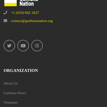
+1 (929) 842 3427
contact@garifunanation.org
ORGANIZATION
About Us
Garifuna News
Volunteer