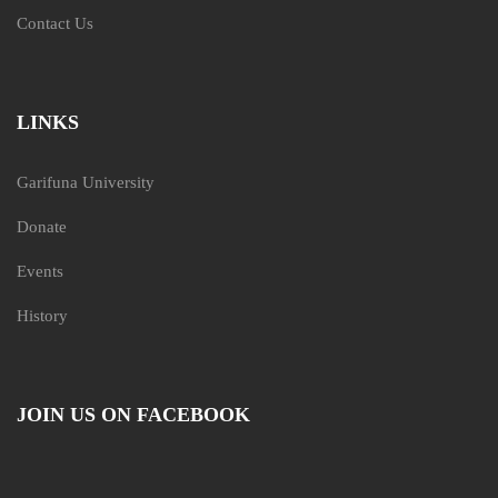
Contact Us
LINKS
Garifuna University
Donate
Events
History
JOIN US ON FACEBOOK