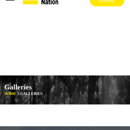
DONATE
1404 West Vernon Ave, Los Angeles CA 90062 USA
+1 (929) 842 3427
Mon-Sat: 8:00am-6:30pm Sun: Closed
Galleries
HOME
GALLERIES