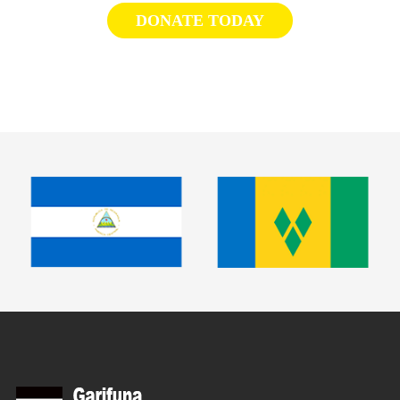
DONATE TODAY