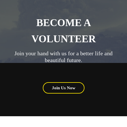
BECOME A
VOLUNTEER
Join your hand with us for a better life and
beautiful future.
Join Us Now