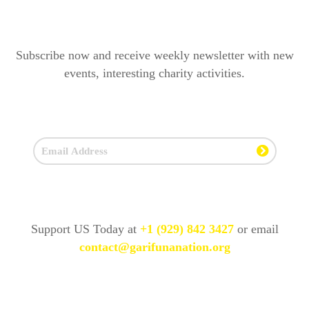
Subscribe now and receive weekly newsletter with new
events, interesting charity activities.
Support US Today at
+1 (929) 842 3427
or email
contact@garifunanation.org