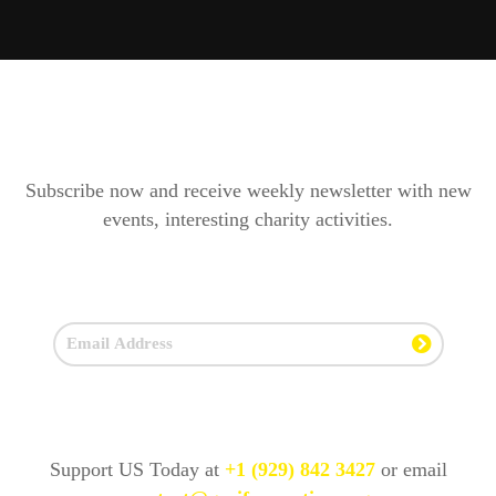
Subscribe now and receive weekly newsletter with new
events, interesting charity activities.
Support US Today at
+1 (929) 842 3427
or email