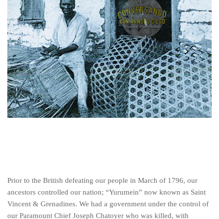
Prior to the British defeating our people in March of 1796, our
ancestors controlled our nation; “Yurumein” now known as Saint
Vincent & Grenadines. We had a government under the control of
our Paramount Chief Joseph Chatoyer who was killed, with