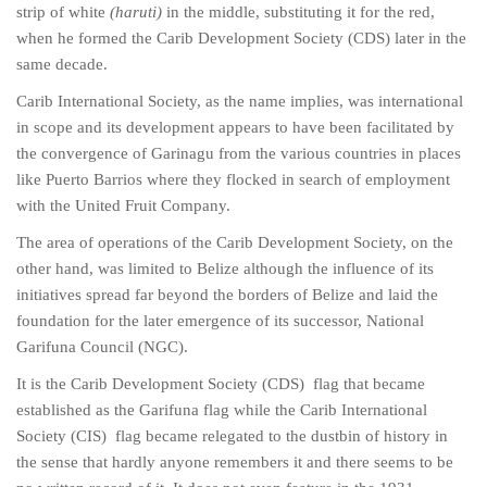
strip of white
(haruti)
in the middle, substituting it for the red,
when he formed the Carib Development Society (CDS) later in the
same decade.
Carib International Society, as the name implies, was international
in scope and its development appears to have been facilitated by
the convergence of Garinagu from the various countries in places
like Puerto Barrios where they flocked in search of employment
with the United Fruit Company.
The area of operations of the Carib Development Society, on the
other hand, was limited to Belize although the influence of its
initiatives spread far beyond the borders of Belize and laid the
foundation for the later emergence of its successor, National
Garifuna Council (NGC).
It is the Carib Development Society (CDS) flag that became
established as the Garifuna flag while the Carib International
Society (CIS) flag became relegated to the dustbin of history in
the sense that hardly anyone remembers it and there seems to be