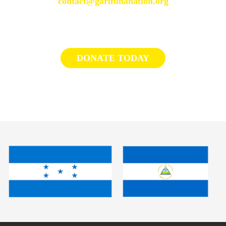
contact@garifunanation.org
DONATE TODAY