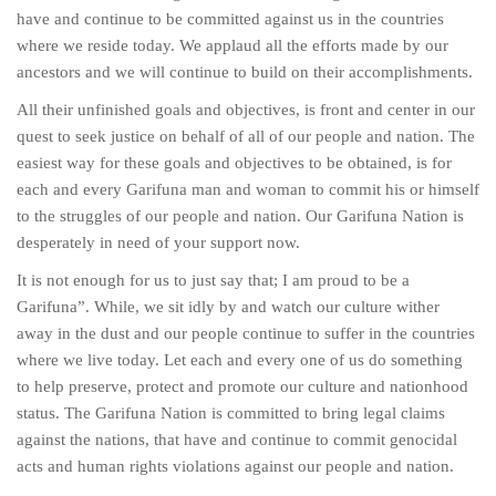
have and continue to be committed against us in the countries
where we reside today. We applaud all the efforts made by our
ancestors and we will continue to build on their accomplishments.
All their unfinished goals and objectives, is front and center in our
quest to seek justice on behalf of all of our people and nation. The
easiest way for these goals and objectives to be obtained, is for
each and every Garifuna man and woman to commit his or himself
to the struggles of our people and nation. Our Garifuna Nation is
desperately in need of your support now.
It is not enough for us to just say that; I am proud to be a
Garifuna”. While, we sit idly by and watch our culture wither
away in the dust and our people continue to suffer in the countries
where we live today. Let each and every one of us do something
to help preserve, protect and promote our culture and nationhood
status. The Garifuna Nation is committed to bring legal claims
against the nations, that have and continue to commit genocidal
acts and human rights violations against our people and nation.