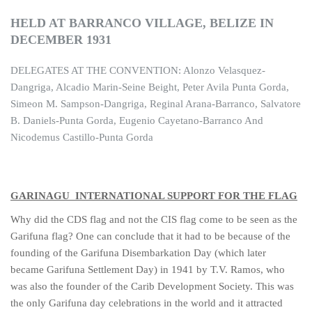
HELD AT BARRANCO VILLAGE, BELIZE IN
DECEMBER 1931
DELEGATES AT THE CONVENTION: Alonzo Velasquez-
Dangriga, Alcadio Marin-Seine Beight, Peter Avila Punta Gorda,
Simeon M. Sampson-Dangriga, Reginal Arana-Barranco, Salvatore
B. Daniels-Punta Gorda, Eugenio Cayetano-Barranco And
Nicodemus Castillo-Punta Gorda
GARINAGU INTERNATIONAL SUPPORT FOR THE FLAG
Why did the CDS flag and not the CIS flag come to be seen as the
Garifuna flag? One can conclude that it had to be because of the
founding of the Garifuna Disembarkation Day (which later
became Garifuna Settlement Day) in 1941 by T.V. Ramos, who
was also the founder of the Carib Development Society. This was
the only Garifuna day celebrations in the world and it attracted