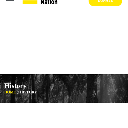
DONATE
1404 West Vernon Ave, Los Angeles CA 90062 USA
+1 (929) 842 3427
Mon-Sat: 8:00am-6:30pm Sun: Closed
History
HOME
HISTORY