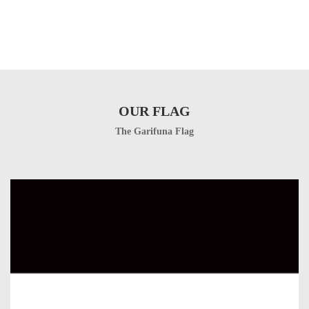
OUR FLAG
The Garifuna Flag