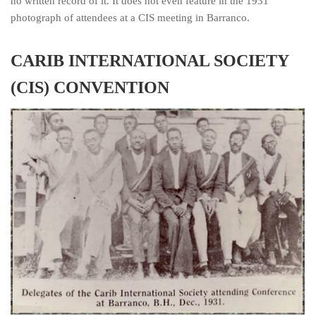
no written record of it. It does not even feature in the 1931
photograph of attendees at a CIS meeting in Barranco.
CARIB INTERNATIONAL SOCIETY
(CIS) CONVENTION