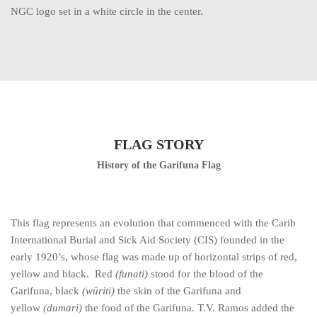
NGC logo set in a white circle in the center.
FLAG STORY
History of the Garifuna Flag
This flag represents an evolution that commenced with the Carib
International Burial and Sick Aid Society (CIS) founded in the
early 1920’s, whose flag was made up of horizontal strips of red,
yellow and black. Red
(funati)
stood for the blood of the
Garifuna, black
(würiti)
the skin of the Garifuna and
yellow
(dumari)
the food of the Garifuna. T.V. Ramos added the