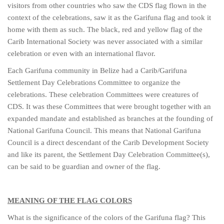
visitors from other countries who saw the CDS flag flown in the
context of the celebrations, saw it as the Garifuna flag and took it
home with them as such. The black, red and yellow flag of the
Carib International Society was never associated with a similar
celebration or even with an international flavor.
Each Garifuna community in Belize had a Carib/Garifuna
Settlement Day Celebrations Committee to organize the
celebrations. These celebration Committees were creatures of
CDS. It was these Committees that were brought together with an
expanded mandate and established as branches at the founding of
National Garifuna Council. This means that National Garifuna
Council is a direct descendant of the Carib Development Society
and like its parent, the Settlement Day Celebration Committee(s),
can be said to be guardian and owner of the flag.
MEANING OF THE FLAG COLORS
What is the significance of the colors of the Garifuna flag? This