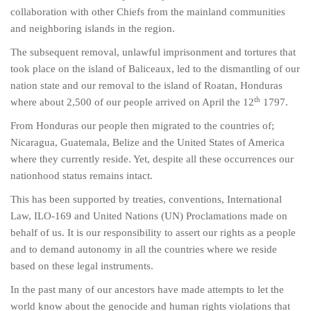
collaboration with other Chiefs from the mainland communities
and neighboring islands in the region.
The subsequent removal, unlawful imprisonment and tortures that
took place on the island of Baliceaux, led to the dismantling of our
nation state and our removal to the island of Roatan, Honduras
th
where about 2,500 of our people arrived on April the 12
1797.
From Honduras our people then migrated to the countries of;
Nicaragua, Guatemala, Belize and the United States of America
where they currently reside. Yet, despite all these occurrences our
nationhood status remains intact.
This has been supported by treaties, conventions, International
Law, ILO-169 and United Nations (UN) Proclamations made on
behalf of us. It is our responsibility to assert our rights as a people
and to demand autonomy in all the countries where we reside
based on these legal instruments.
In the past many of our ancestors have made attempts to let the
world know about the genocide and human rights violations that