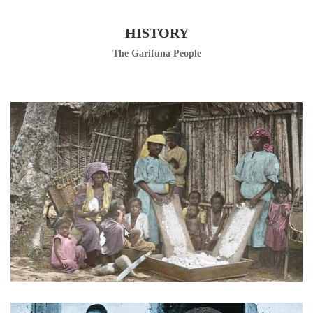
HISTORY
The Garifuna People