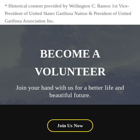
* Historical content provided by Wellington C. Ramos 1st Vice-
President of United States Garifuna Nation & President of United
Garifuna Association Inc.
BECOME A
VOLUNTEER
Join your hand with us for a better life and
beautiful future.
Join Us Now