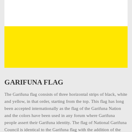
GARIFUNA FLAG
The Garifuna flag consists of three horizontal strips of black, white
and yellow, in that order, starting from the top. This flag has long
been accepted internationally as the flag of the Garifuna Nation
and the colors have been used in any forum where Garifuna
people assert their Garifuna identity. The flag of National Garifuna
Council is identical to the Garifuna flag with the addition of the