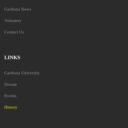
Garifuna News
Volunteer
Contact Us
LINKS
Garifuna University
Donate
Events
History