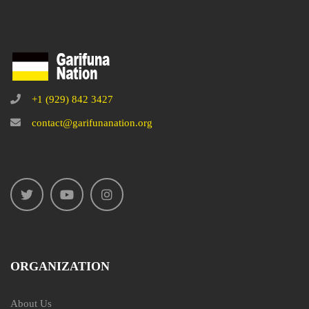
+1 (929) 842 3427
contact@garifunanation.org
ORGANIZATION
About Us