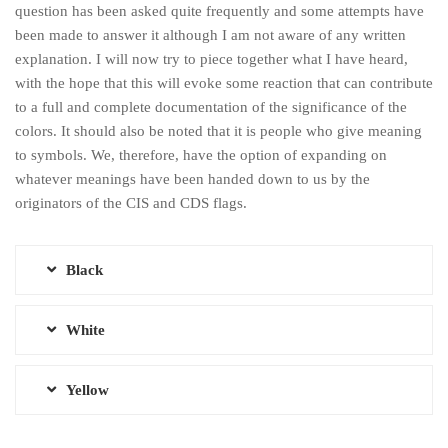
question has been asked quite frequently and some attempts have
been made to answer it although I am not aware of any written
explanation. I will now try to piece together what I have heard,
with the hope that this will evoke some reaction that can contribute
to a full and complete documentation of the significance of the
colors. It should also be noted that it is people who give meaning
to symbols. We, therefore, have the option of expanding on
whatever meanings have been handed down to us by the
originators of the CIS and CDS flags.
Black
White
Yellow