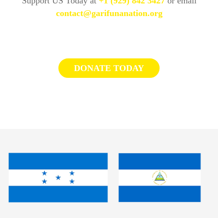
Support US Today at
+1 (929) 842 3427
or email
contact@garifunanation.org
DONATE TODAY