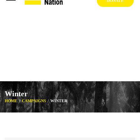
DONATE
1404 West Vernon Ave, Los Angeles CA 90062 USA
+1 (929) 842 3427
Mon-Sat: 8:00am-6:30pm Sun: Closed
Winter
HOME
CAMPAIGNS
WINTER