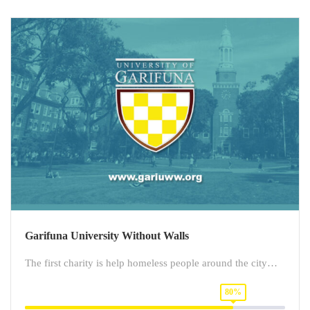
Garifuna University Without Walls
The first charity is help homeless people around the city…
80%