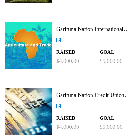
Garifuna Nation International
Agricultural Project
RAISED
GOAL
$4,000.00
$5,000.00
Garifuna Nation Credit Union
Project
RAISED
GOAL
$4,000.00
$5,000.00