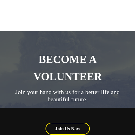
BECOME A
VOLUNTEER
Join your hand with us for a better life and
beautiful future.
Join Us Now