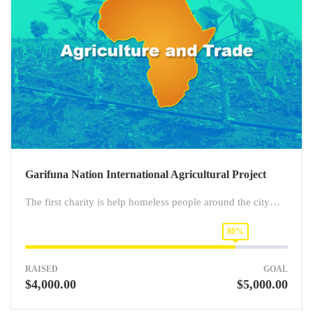
Garifuna Nation International Agricultural Project
The first charity is help homeless people around the city…
80%
RAISED
GOAL
$4,000.00
$5,000.00