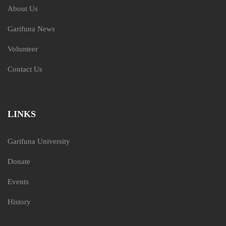
About Us
Garifuna News
Volunteer
Contact Us
LINKS
Garifuna University
Donate
Events
History