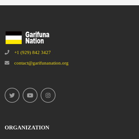
+1 (929) 842 3427
contact@garifunanation.org
ORGANIZATION