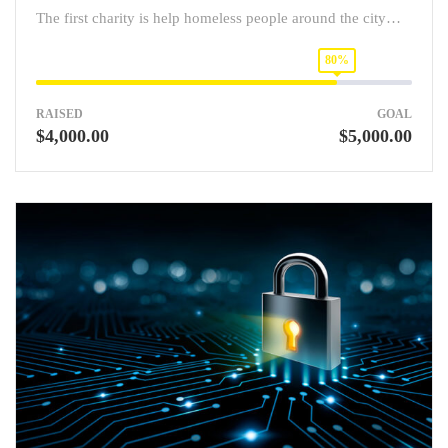
The first charity is help homeless people around the city…
80%
RAISED
GOAL
$4,000.00
$5,000.00