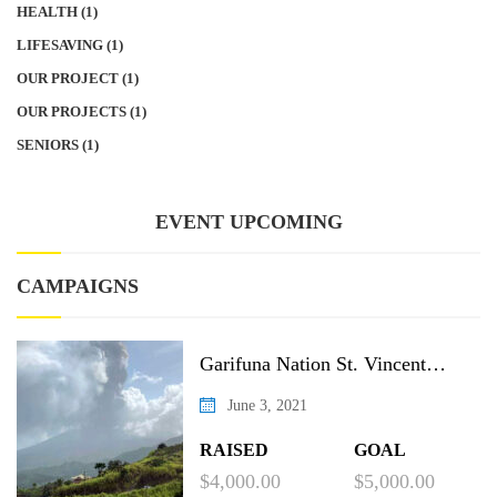
HEALTH
(1)
LIFESAVING
(1)
OUR PROJECT
(1)
OUR PROJECTS
(1)
SENIORS
(1)
EVENT UPCOMING
CAMPAIGNS
Garifuna Nation St. Vincent
Recovery Project
June 3, 2021
RAISED
GOAL
$4,000.00
$5,000.00