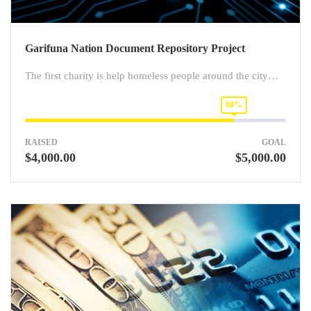
Garifuna Nation Document Repository Project
The first charity is help homeless people around the city…
80%
RAISED
GOAL
$4,000.00
$5,000.00