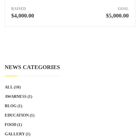
RAISED
GOAL
$4,000.00
$5,000.00
NEWS CATEGORIES
ALL
(10)
AWARNESS
(1)
BLOG
(1)
EDUCATION
(1)
FOOD
(1)
GALLERY
(1)