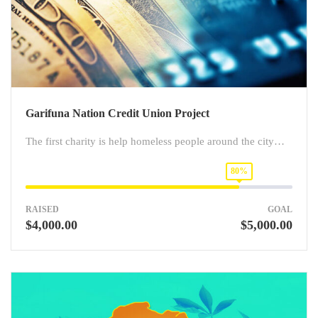
Garifuna Nation Credit Union Project
The first charity is help homeless people around the city…
80%
RAISED
GOAL
$4,000.00
$5,000.00