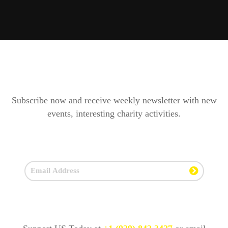
Subscribe now and receive weekly newsletter with new
events, interesting charity activities.