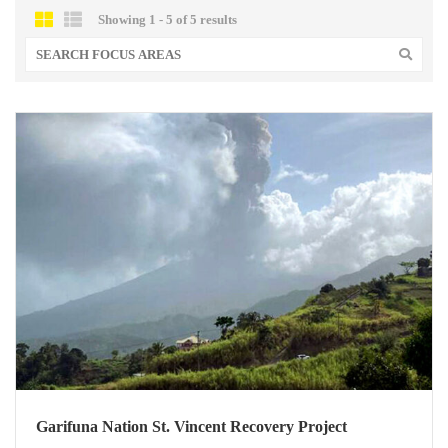
Showing 1 - 5 of 5 results
Garifuna Nation St. Vincent Recovery Project