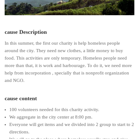
cause Description
In this summer, the first our charity is help homeless people
around the city. They need new clothes, a little money to buy
food. This activities are only temporary. Homeless people need
more than that, it is work and harbourage. To do it, we need more
help from incorporation , specially that is nonprofit organization
and NGO.
cause content
100 volunteers needed for this charity activity.
We aggregate in the city center at 8:00 pm.
Everyone will get items and we divided into 2 group to start to 2
directions.