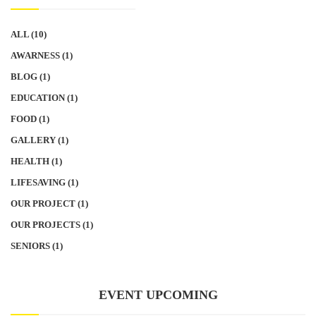
ALL
(10)
AWARNESS
(1)
BLOG
(1)
EDUCATION
(1)
FOOD
(1)
GALLERY
(1)
HEALTH
(1)
LIFESAVING
(1)
OUR PROJECT
(1)
OUR PROJECTS
(1)
SENIORS
(1)
EVENT UPCOMING