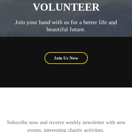
VOLUNTEER
Join your hand with us for a better life and
beautiful future.
Join Us Now
Subscribe now and receive weekly newsletter with new
events, interesting charity activities.