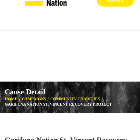
DONATE
1404 West Vernon Ave, Los Angeles CA 90062 USA
+1 (929) 842 3427
Mon-Sat: 8:00am-6:30pm Sun: Closed
Cause Detail
HOME
CAMPAIGNS
COMMUNITY CHARITIES
GARIFUNA NATION ST. VINCENT RECOVERY PROJECT