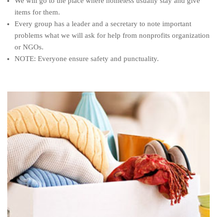
We will go to the place where homeless usually stay and give
items for them.
Every group has a leader and a secretary to note important
problems what we will ask for help from nonprofits organization
or NGOs.
NOTE: Everyone ensure safety and punctuality.