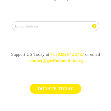
Support US Today at
+1 (929) 842 3427
or email
contact@garifunanation.org
DONATE TODAY