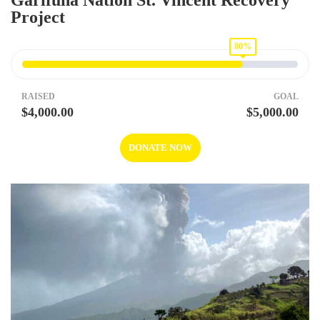
Garifuna Nation St. Vincent Recovery
Project
80%
RAISED
GOAL
$4,000.00
$5,000.00
DONATE NOW