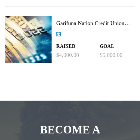
Garifuna Nation Credit Union
Project
RAISED
GOAL
$4,000.00
$5,000.00
BECOME A