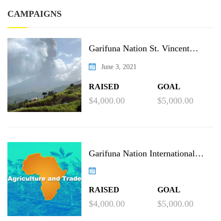
CAMPAIGNS
Garifuna Nation St. Vincent
Recovery Project
June 3, 2021
RAISED
GOAL
$4,000.00
$5,000.00
Garifuna Nation International
Agricultural Project
RAISED
GOAL
$4,000.00
$5,000.00