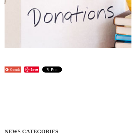
Save
Google
NEWS CATEGORIES