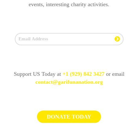
events, interesting charity activities.
Support US Today at
+1 (929) 842 3427
or email
contact@garifunanation.org
DONATE TODAY