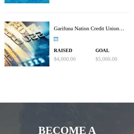
Garifuna Nation Credit Union
Project
RAISED
GOAL
$4,000.00
$5,000.00
BECOME A