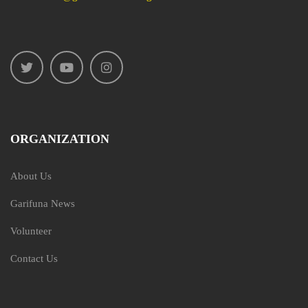
ORGANIZATION
About Us
Garifuna News
Volunteer
Contact Us