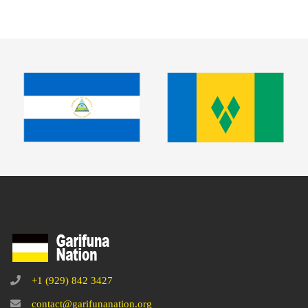
+1 (929) 842 3427
contact@garifunanation.org