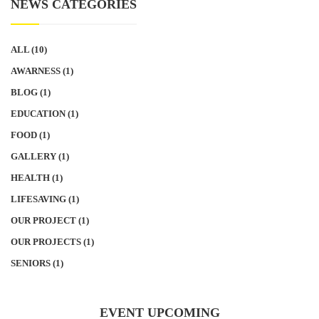
NEWS CATEGORIES
ALL
(10)
AWARNESS
(1)
BLOG
(1)
EDUCATION
(1)
FOOD
(1)
GALLERY
(1)
HEALTH
(1)
LIFESAVING
(1)
OUR PROJECT
(1)
OUR PROJECTS
(1)
SENIORS
(1)
EVENT UPCOMING