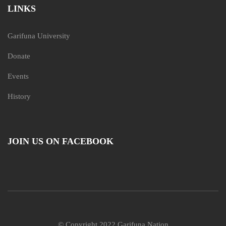
LINKS
Garifuna University
Donate
Events
History
JOIN US ON FACEBOOK
© Copyright 2022 Garifuna Nation