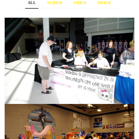
ALL
SLIDER
VIDEO
IMAGE