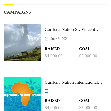
CAMPAIGNS
Garifuna Nation St. Vincent
Recovery Project
June 3, 2021
RAISED
GOAL
$4,000.00
$5,000.00
Garifuna Nation International
Agricultural Project
RAISED
GOAL
$4,000.00
$5,000.00