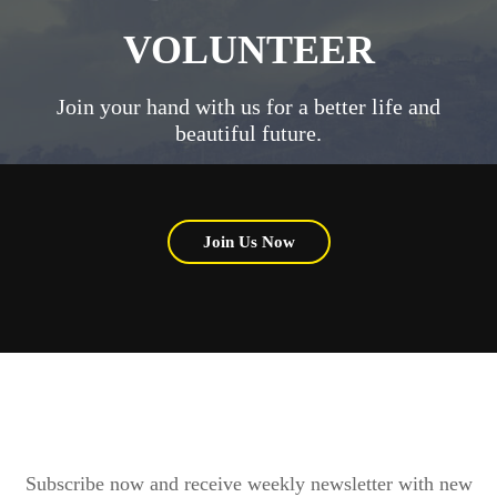
VOLUNTEER
Join your hand with us for a better life and
beautiful future.
Join Us Now
Subscribe now and receive weekly newsletter with new