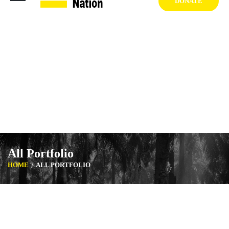
DONATE
1404 West Vernon Ave, Los Angeles CA 90062 USA
+1 (929) 842 3427
Mon-Sat: 8:00am-6:30pm Sun: Closed
All Portfolio
HOME
ALL PORTFOLIO